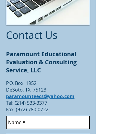
Contact Us
Paramount Educational
Evaluation & Consulting
Service, LLC
P.O. Box 1952
DeSoto, TX 75123
paramounteecs@yahoo.com
Tel:
(214) 533-3377
Fax: (972) 780-0722