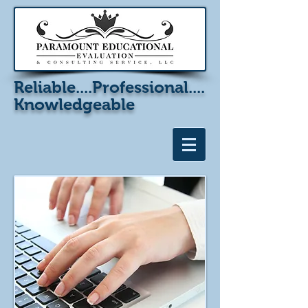
Reliable....
Professional....
Knowledgeable