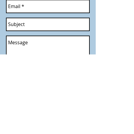
Send
Call
T:
214-533-3377
F:
972-780-0722
Contact
paramounteecs@yaho
o.com